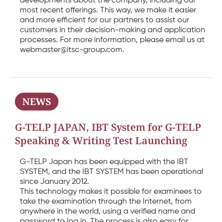
developments about the company, including our
most recent offerings. This way, we make it easier
and more efficient for our partners to assist our
customers in their decision-making and application
processes. For more information, please email us at
webmaster@itsc-group.com.
NEWS
G-TELP JAPAN, IBT System for G-TELP
Speaking & Writing Test Launching
G-TELP Japan has been equipped with the IBT
SYSTEM, and the IBT SYSTEM has been operational
since January 2012.
This technology makes it possible for examinees to
take the examination through the Internet, from
anywhere in the world, using a verified name and
password to log in. The process is also easy for