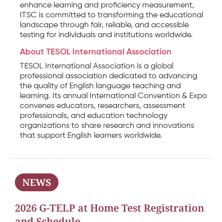
enhance learning and proficiency measurement,
ITSC is committed to transforming the educational
landscape through fair, reliable, and accessible
testing for individuals and institutions worldwide.
About TESOL International Association
TESOL International Association is a global
professional association dedicated to advancing
the quality of English language teaching and
learning. Its annual International Convention & Expo
convenes educators, researchers, assessment
professionals, and education technology
organizations to share research and innovations
that support English learners worldwide.
NEWS
2026 G-TELP at Home Test Registration
and Schedule