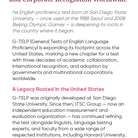
he English proficiency test born at San Diego State
University — once used at the 1988 Seoul and 2008
Beijing Olympic Games — is deepening its roots in
the country where it began.
G-TELP (General Tests of English Language
Proficiency) is expanding its footprint across the
United States, marking a new chapter for a test
with three decades of academic collaboration,
international recognition, and adoption by
governments and multinational corporations
worldwide.
A Legacy Rooted in the United States
G-TELP was originally developed at San Diego
State University. Since then, ITSC Group — now an
independent education measurement and
evaluation organization — has continued refining
the test alongside linguists, language testing
experts, and faculty from a wide range of
respected institutions, including Harvard University,