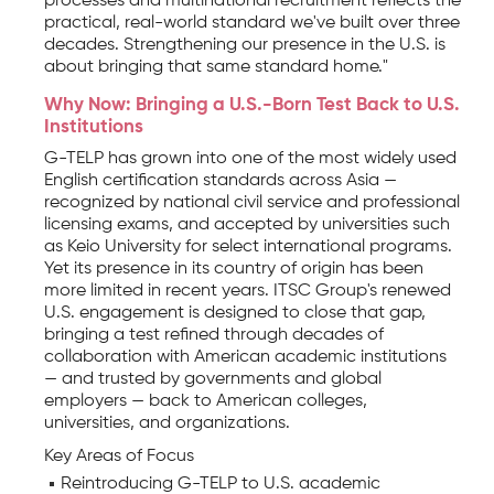
processes and multinational recruitment reflects the
practical, real-world standard we've built over three
decades. Strengthening our presence in the U.S. is
about bringing that same standard home."
Why Now: Bringing a U.S.-Born Test Back to U.S.
Institutions
G-TELP has grown into one of the most widely used
English certification standards across Asia —
recognized by national civil service and professional
licensing exams, and accepted by universities such
as Keio University for select international programs.
Yet its presence in its country of origin has been
more limited in recent years. ITSC Group's renewed
U.S. engagement is designed to close that gap,
bringing a test refined through decades of
collaboration with American academic institutions
— and trusted by governments and global
employers — back to American colleges,
universities, and organizations.
Key Areas of Focus
Reintroducing G-TELP to U.S. academic