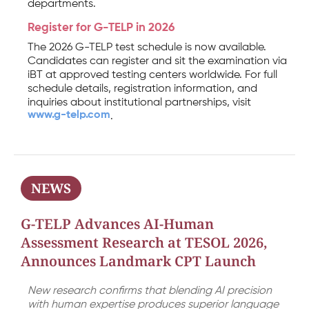
departments.
Register for G-TELP in 2026
The 2026 G-TELP test schedule is now available.
Candidates can register and sit the examination via
iBT at approved testing centers worldwide. For full
schedule details, registration information, and
inquiries about institutional partnerships, visit
www.g-telp.com
.
NEWS
G-TELP Advances AI-Human
Assessment Research at TESOL 2026,
Announces Landmark CPT Launch
New research confirms that blending AI precision
with human expertise produces superior language