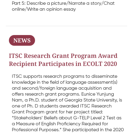
Part 5: Describe a picture/Narrate a story/Chat
online/Write an opinion essay
NEWS
ITSC Research Grant Program Award
Recipient Participates in ECOLT 2020
ITSC supports research programs to disseminate
knowledge in the field of language assessment(s)
and second/foreign language acquisition and
offers research grant programs. Eunice Yunjung
Nam, a Ph.D. student of Georgia State University, is
one of Ph. D students awarded ITSC Research
Grant Program grant for her project titled:
“Stakeholders’ Beliefs about G-TELP Level 2 Test as
a Measure of English Proficiency Required for
Professional Purposes.” She participated in the 2020