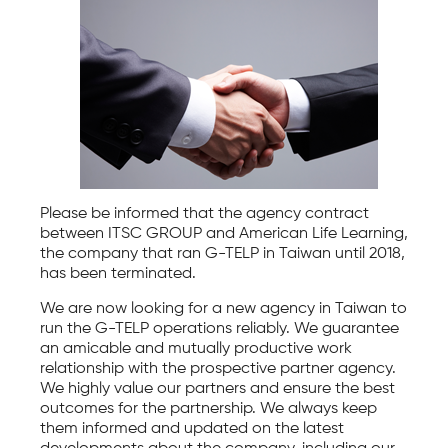
Please be informed that the agency contract
between ITSC GROUP and American Life Learning,
the company that ran G-TELP in Taiwan until 2018,
has been terminated.
We are now looking for a new agency in Taiwan to
run the G-TELP operations reliably. We guarantee
an amicable and mutually productive work
relationship with the prospective partner agency.
We highly value our partners and ensure the best
outcomes for the partnership. We always keep
them informed and updated on the latest