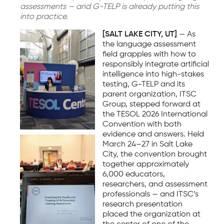
assessments — and G-TELP is already putting this
into practice.
[SALT LAKE CITY, UT]
— As
the language assessment
field grapples with how to
responsibly integrate artificial
intelligence into high-stakes
testing, G-TELP and its
parent organization, ITSC
Group, stepped forward at
the TESOL 2026 International
Convention with both
evidence and answers. Held
March 24–27 in Salt Lake
City, the convention brought
together approximately
6,000 educators,
researchers, and assessment
professionals — and ITSC’s
research presentation
placed the organization at