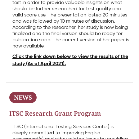
test in order to provide valuable insights on what
should be further researched for test quality and
valid score use. The presentation lasted 20 minutes
and was followed by 10 minutes of discussion.
According to the researcher, her study is now being
finalized and the final version should be ready for
publication soon. The current version of her paper is
now available.
Click the link down below to view the results of the
study (As of April 2021).
NEWS
ITSC Research Grant Program
ITSC (International Testing Services Center) is
deeply committed to improving English