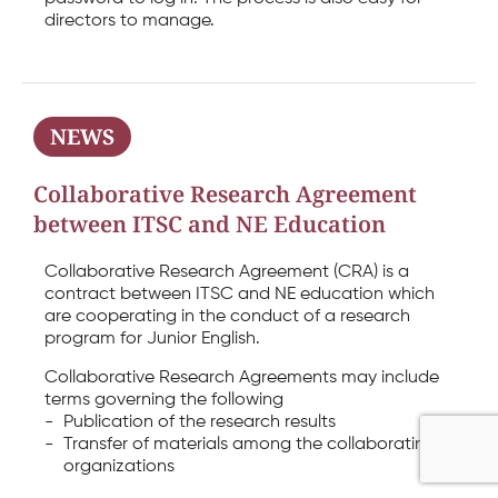
directors to manage.
NEWS
Collaborative Research Agreement
between ITSC and NE Education
Collaborative Research Agreement (CRA) is a
contract between ITSC and NE education which
are cooperating in the conduct of a research
program for Junior English.
Collaborative Research Agreements may include
terms governing the following
-
Publication of the research results
-
Transfer of materials among the collaborating
organizations