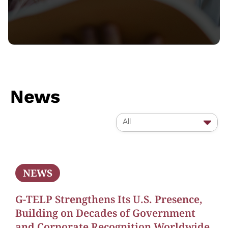
News
All
NEWS
G-TELP Strengthens Its U.S. Presence,
Building on Decades of Government
and Corporate Recognition Worldwide