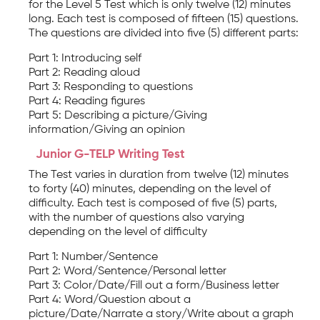
for the Level 5 Test which is only twelve (12) minutes
long. Each test is composed of fifteen (15) questions.
The questions are divided into five (5) different parts:
Part 1: Introducing self
Part 2: Reading aloud
Part 3: Responding to questions
Part 4: Reading figures
Part 5: Describing a picture/Giving
information/Giving an opinion
Junior G-TELP Writing Test
The Test varies in duration from twelve (12) minutes
to forty (40) minutes, depending on the level of
difficulty. Each test is composed of five (5) parts,
with the number of questions also varying
depending on the level of difficulty
Part 1: Number/Sentence
Part 2: Word/Sentence/Personal letter
Part 3: Color/Date/Fill out a form/Business letter
Part 4: Word/Question about a
picture/Date/Narrate a story/Write about a graph