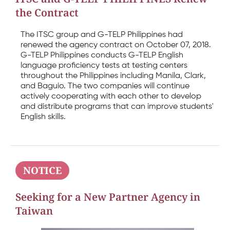
the Contract
The ITSC group and G-TELP Philippines had
renewed the agency contract on October 07, 2018.
G-TELP Philippines conducts G-TELP English
language proficiency tests at testing centers
throughout the Philippines including Manila, Clark,
and Baguio. The two companies will continue
actively cooperating with each other to develop
and distribute programs that can improve students'
English skills.
NOTICE
Seeking for a New Partner Agency in
Taiwan