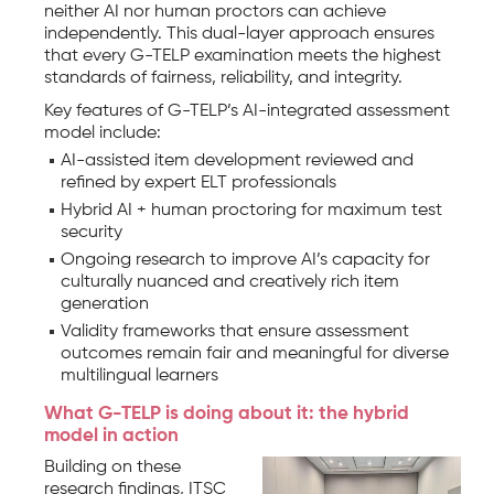
neither AI nor human proctors can achieve
independently. This dual-layer approach ensures
that every G-TELP examination meets the highest
standards of fairness, reliability, and integrity.
Key features of G-TELP’s AI-integrated assessment
model include:
AI-assisted item development reviewed and
refined by expert ELT professionals
Hybrid AI + human proctoring for maximum test
security
Ongoing research to improve AI’s capacity for
culturally nuanced and creatively rich item
generation
Validity frameworks that ensure assessment
outcomes remain fair and meaningful for diverse
multilingual learners
What G-TELP is doing about it: the hybrid
model in action
Building on these
research findings, ITSC