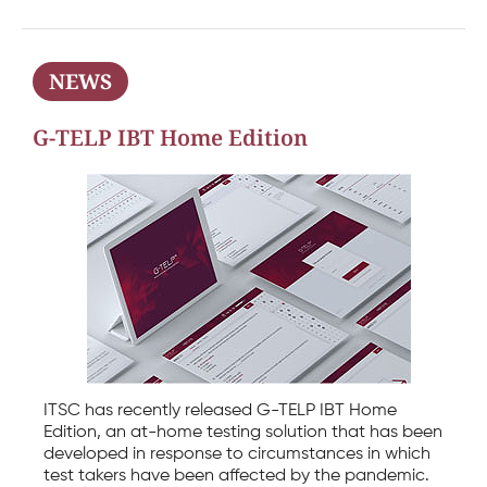
NEWS
G-TELP IBT Home Edition
ITSC has recently released G-TELP IBT Home
Edition, an at-home testing solution that has been
developed in response to circumstances in which
test takers have been affected by the pandemic.