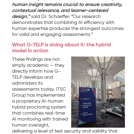
human insight remains crucial to ensure creativity,
contextual relevance, and learner-centered
design,”
said Dr. Schaeffer. “Our research
demonstrates that combining AI efficiency with
human expertise produces the strongest outcomes
for valid and engaging assessments.”
What G-TELP is doing about it: the hybrid
model in action
These findings are not
simply academic — they
directly inform how G-
TELP develops and
administers its
assessments today. ITSC
Group has implemented
a proprietary AI-human
hybrid proctoring system
that combines real-time
AI monitoring with trained
human oversight,
delivering a level of test security and validity that