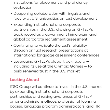
institutions for placement and proficiency
evaluation
Deepening collaboration with linguists and
faculty at U.S. universities on test development
Expanding institutional and corporate
partnerships in the U.S., drawing on G-TELP's
track record as a government hiring exam and
global corporate recruitment assessment
Continuing to validate the test's reliability
through annual research presentations at
international language assessment conferences
Leveraging G-TELP's global track record —
including its use at the Olympic Games — to
build renewed trust in the U.S. market
Looking Ahead
ITSC Group will continue to invest in the U.S. market
by expanding institutional and corporate
partnerships and raising awareness of G-TELP
among admissions offices, professional licensing
bodies, language program administrators, and HR