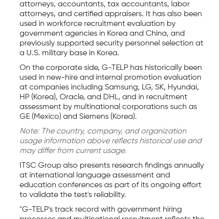
attorneys, accountants, tax accountants, labor
attorneys, and certified appraisers. It has also been
used in workforce recruitment evaluation by
government agencies in Korea and China, and
previously supported security personnel selection at
a U.S. military base in Korea.
On the corporate side, G-TELP has historically been
used in new-hire and internal promotion evaluation
at companies including Samsung, LG, SK, Hyundai,
HP (Korea), Oracle, and DHL, and in recruitment
assessment by multinational corporations such as
GE (Mexico) and Siemens (Korea).
Note: The country, company, and organization
usage information above reflects historical use and
may differ from current usage.
ITSC Group also presents research findings annually
at international language assessment and
education conferences as part of its ongoing effort
to validate the test's reliability.
"G-TELP's track record with government hiring