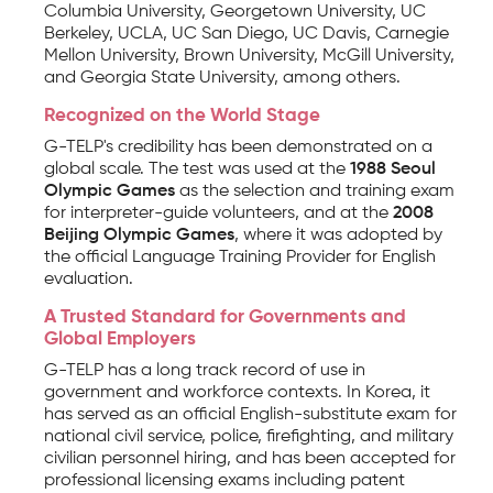
Columbia University, Georgetown University, UC
Berkeley, UCLA, UC San Diego, UC Davis, Carnegie
Mellon University, Brown University, McGill University,
and Georgia State University, among others.
Recognized on the World Stage
G-TELP's credibility has been demonstrated on a
global scale. The test was used at the
1988 Seoul
Olympic Games
as the selection and training exam
for interpreter-guide volunteers, and at the
2008
Beijing Olympic Games
, where it was adopted by
the official Language Training Provider for English
evaluation.
A Trusted Standard for Governments and
Global Employers
G-TELP has a long track record of use in
government and workforce contexts. In Korea, it
has served as an official English-substitute exam for
national civil service, police, firefighting, and military
civilian personnel hiring, and has been accepted for
professional licensing exams including patent