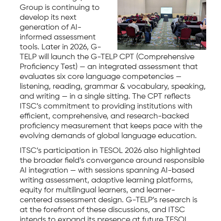
Group is continuing to
develop its next
generation of AI-
informed assessment
tools. Later in 2026, G-
TELP will launch the G-TELP CPT (Comprehensive
Proficiency Test) — an integrated assessment that
evaluates six core language competencies —
listening, reading, grammar & vocabulary, speaking,
and writing — in a single sitting. The CPT reflects
ITSC’s commitment to providing institutions with
efficient, comprehensive, and research-backed
proficiency measurement that keeps pace with the
evolving demands of global language education.
ITSC’s participation in TESOL 2026 also highlighted
the broader field’s convergence around responsible
AI integration — with sessions spanning AI-based
writing assessment, adaptive learning platforms,
equity for multilingual learners, and learner-
centered assessment design. G-TELP’s research is
at the forefront of these discussions, and ITSC
intends to expand its presence at future TESOL