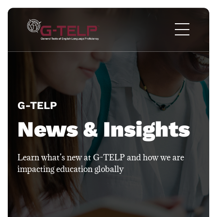
G-TELP​
News & Insights
Learn what’s new at G-TELP and how we are
impacting education globally