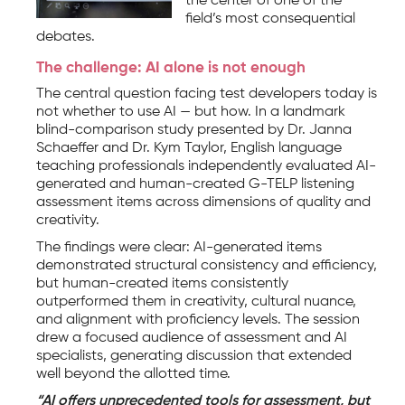
the center of one of the
field’s most consequential
debates.
The challenge: AI alone is not enough
The central question facing test developers today is
not whether to use AI — but how. In a landmark
blind-comparison study presented by Dr. Janna
Schaeffer and Dr. Kym Taylor, English language
teaching professionals independently evaluated AI-
generated and human-created G-TELP listening
assessment items across dimensions of quality and
creativity.
The findings were clear: AI-generated items
demonstrated structural consistency and efficiency,
but human-created items consistently
outperformed them in creativity, cultural nuance,
and alignment with proficiency levels. The session
drew a focused audience of assessment and AI
specialists, generating discussion that extended
well beyond the allotted time.
“AI offers unprecedented tools for assessment, but