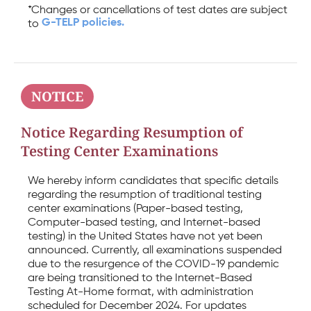
*Changes or cancellations of test dates are subject
G-TELP policies.
to
NOTICE
Notice Regarding Resumption of
Testing Center Examinations
We hereby inform candidates that specific details
regarding the resumption of traditional testing
center examinations (Paper-based testing,
Computer-based testing, and Internet-based
testing) in the United States have not yet been
announced. Currently, all examinations suspended
due to the resurgence of the COVID-19 pandemic
are being transitioned to the Internet-Based
Testing At-Home format, with administration
scheduled for December 2024. For updates