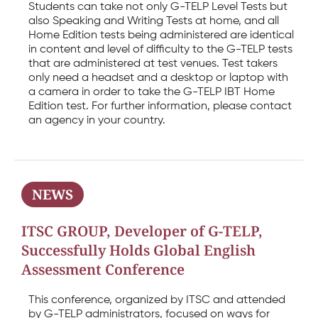
Students can take not only G-TELP Level Tests but
also Speaking and Writing Tests at home, and all
Home Edition tests being administered are identical
in content and level of difficulty to the G-TELP tests
that are administered at test venues. Test takers
only need a headset and a desktop or laptop with
a camera in order to take the G-TELP IBT Home
Edition test. For further information, please contact
an agency in your country.
NEWS
ITSC GROUP, Developer of G-TELP,
Successfully Holds Global English
Assessment Conference
This conference, organized by ITSC and attended
by G-TELP administrators, focused on ways for