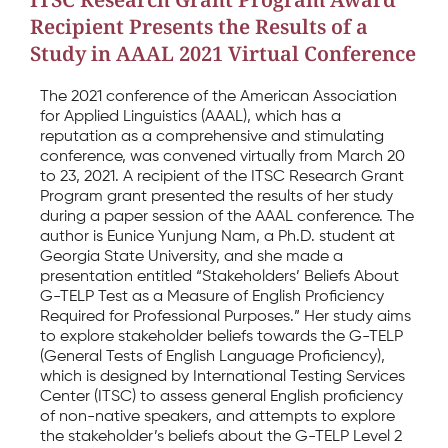
Recipient Presents the Results of a
Study in AAAL 2021 Virtual Conference
The 2021 conference of the American Association
for Applied Linguistics (AAAL), which has a
reputation as a comprehensive and stimulating
conference, was convened virtually from March 20
to 23, 2021. A recipient of the ITSC Research Grant
Program grant presented the results of her study
during a paper session of the AAAL conference. The
author is Eunice Yunjung Nam, a Ph.D. student at
Georgia State University, and she made a
presentation entitled “Stakeholders’ Beliefs About
G-TELP Test as a Measure of English Proficiency
Required for Professional Purposes.” Her study aims
to explore stakeholder beliefs towards the G-TELP
(General Tests of English Language Proficiency),
which is designed by International Testing Services
Center (ITSC) to assess general English proficiency
of non-native speakers, and attempts to explore
the stakeholder’s beliefs about the G-TELP Level 2