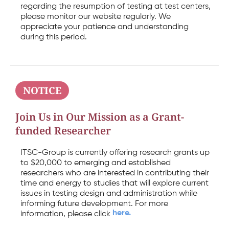
regarding the resumption of testing at test centers,
please monitor our website regularly. We
appreciate your patience and understanding
during this period.
NOTICE
Join Us in Our Mission as a Grant-
funded Researcher
ITSC-Group is currently offering research grants up
to $20,000 to emerging and established
researchers who are interested in contributing their
time and energy to studies that will explore current
issues in testing design and administration while
informing future development. For more
here.
information, please click