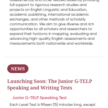
assessment(s) and other related issues by providing
full support to rigorous research studies and
projects on English Linguistic and Education,
academic publishing, international academic
exchanges, and other methods of scholarly
communication. We aim to give diverse and rich
opportunities to all scholars and researchers to
expand their horizons in mapping, evaluating and
advancing high-quality English assessments and
measurements both nationwide and worldwide.
NEWS
Launching Soon: The Junior G-TELP
Speaking and Writing Tests
Junior G-TELP Speaking Test
Each Level Test is fifteen (15) minutes long, except