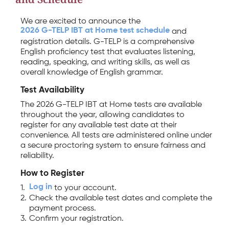
We are excited to announce the
2026 G-TELP IBT at Home test schedule
and
registration details. G-TELP is a comprehensive
English proficiency test that evaluates listening,
reading, speaking, and writing skills, as well as
overall knowledge of English grammar.
Test Availability
The 2026 G-TELP IBT at Home tests are available
throughout the year, allowing candidates to
register for any available test date at their
convenience. All tests are administered online under
a secure proctoring system to ensure fairness and
reliability.
How to Register
Log in
1.
to your account.
2.
Check the available test dates and complete the
payment process.
3.
Confirm your registration.