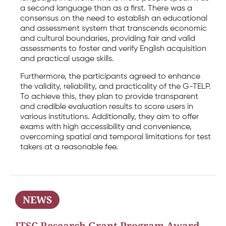
a second language than as a first. There was a
consensus on the need to establish an educational
and assessment system that transcends economic
and cultural boundaries, providing fair and valid
assessments to foster and verify English acquisition
and practical usage skills.
Furthermore, the participants agreed to enhance
the validity, reliability, and practicality of the G-TELP.
To achieve this, they plan to provide transparent
and credible evaluation results to score users in
various institutions. Additionally, they aim to offer
exams with high accessibility and convenience,
overcoming spatial and temporal limitations for test
takers at a reasonable fee.
NEWS
ITSC Research Grant Program Award