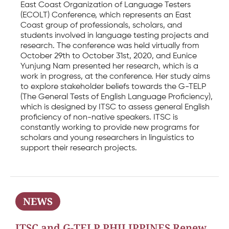
East Coast Organization of Language Testers
(ECOLT) Conference, which represents an East
Coast group of professionals, scholars, and
students involved in language testing projects and
research. The conference was held virtually from
October 29th to October 31st, 2020, and Eunice
Yunjung Nam presented her research, which is a
work in progress, at the conference. Her study aims
to explore stakeholder beliefs towards the G-TELP
(The General Tests of English Language Proficiency),
which is designed by ITSC to assess general English
proficiency of non-native speakers. ITSC is
constantly working to provide new programs for
scholars and young researchers in linguistics to
support their research projects.
NEWS
ITSC and G-TELP PHILIPPINES Renew