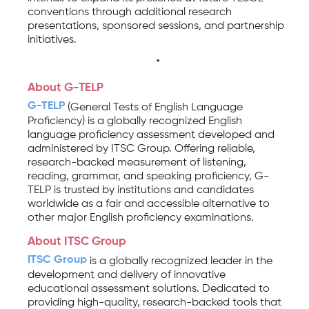
conventions through additional research
presentations, sponsored sessions, and partnership
initiatives.
*
About G-TELP
G-TELP
(General Tests of English Language
Proficiency) is a globally recognized English
language proficiency assessment developed and
administered by ITSC Group. Offering reliable,
research-backed measurement of listening,
reading, grammar, and speaking proficiency, G-
TELP is trusted by institutions and candidates
worldwide as a fair and accessible alternative to
other major English proficiency examinations.
About ITSC Group
ITSC Group
is a globally recognized leader in the
development and delivery of innovative
educational assessment solutions. Dedicated to
providing high-quality, research-backed tools that