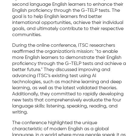
second language English learners to enhance their
English proficiency through the G-TELP tests. The
goal is to help English learners find better
international opportunities, achieve their individual
goals, and ultimately contribute to their respective
communities.
During the online conference, ITSC researchers
reaffirmed the organization's mission: "to enable
more English learners to demonstrate their English
proficiency through the G-TELP tests and achieve a
better future." They discussed improving and
advancing ITSC’s existing test using AI
technologies, such as machine learning and deep
learning, as well as the latest validated theories.
Additionally, they committed to rapidly developing
new tests that comprehensively evaluate the four
language skills: listening, speaking, reading, and
writing.
The conference highlighted the unique
characteristic of modern English as a global
language, in a world where more people speak it as