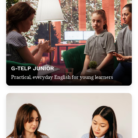
G-TELP JUNIOR
Practical, everyday English for young learners