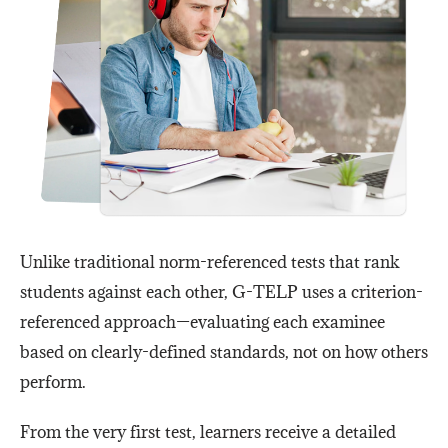
Unlike traditional norm-referenced tests that rank
students against each other, G-TELP uses a criterion-
referenced approach—evaluating each examinee
based on clearly-defined standards, not on how others
perform.
From the very first test, learners receive a detailed