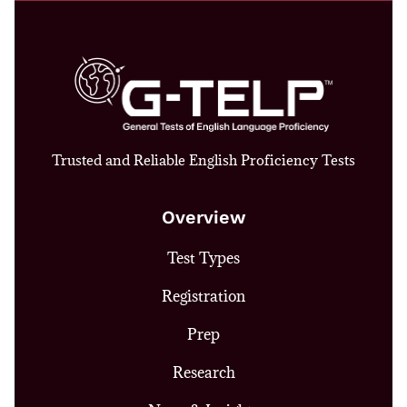
Trusted and Reliable English Proficiency Tests
Overview
Test Types
Registration
Prep
Research