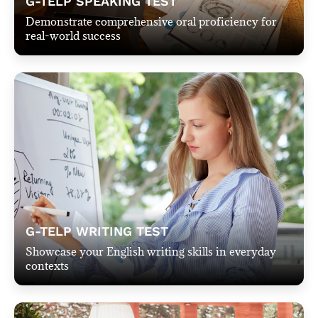
G-TELP SPEAKING TEST
Demonstrate comprehensive oral proficiency for
real-world success
G-TELP WRITING TEST
Showcase your English writing skills in everyday
contexts