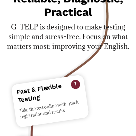
Practical
G-TELP is designed to make testing
simple and stress-free. Focus on what
matters most: improving your English.
Fast & Flexible
1
Testing
Take the test online with quick
registration and results