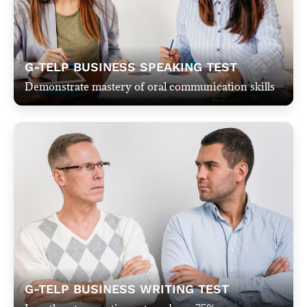
G-TELP BUSINESS SPEAKING TEST​​
Demonstrate mastery of oral communication skills
G-TELP BUSINESS WRITING TEST