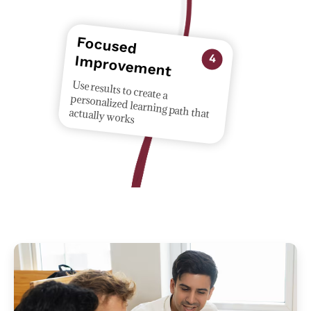
Focused
provem
Im
ent
4
Use results to create a
personalized learning path that
actually works