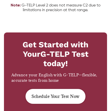
Note:
G-TELP Level 2 does not measure C2 due to
limitations in precision at that range.
Get Started with
Your
G-TELP Test
today!
Advance your English with G-TELP—flexible,
accurate tests from home
Schedule Your Test Now