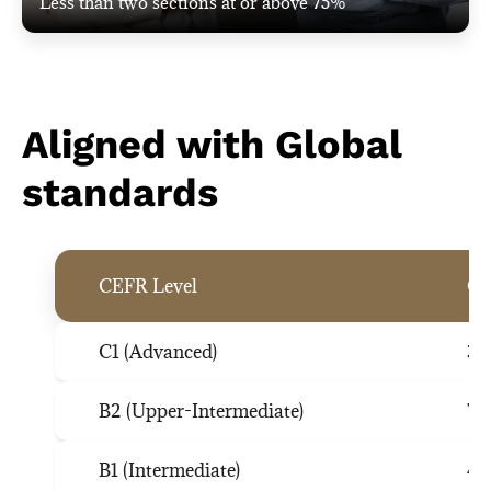
Less than two sections at or above 75%
Aligned with Global
standards
CEFR Level
G-
C1 (Advanced)
35
B2 (Upper-Intermediate)
74
B1 (Intermediate)
44