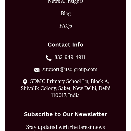
News & Insights
Blog
FAQs
Contact Info
833-949-4911
support@itsc-group.com
SDMC Primary School Ln, Block A,
Shivalik Colony, Saket, New Delhi, Delhi
110017, India
Subscribe to Our Newsletter
Stay updated with the latest news