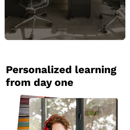
Personalized learning
from day one