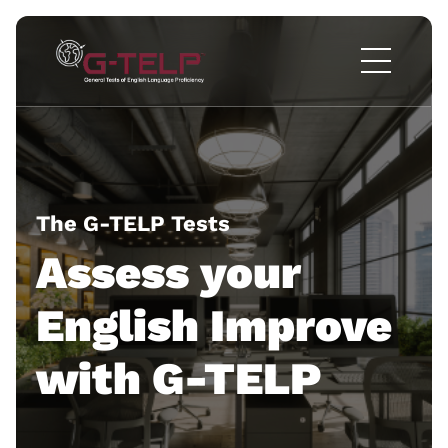
The G-TELP Tests
Assess your
English
Improve
with G-TELP