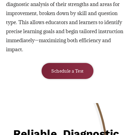
diagnostic analysis of their strengths and areas for
improvement, broken down by skill and question
type. This allows educators and learners to identify
precise learning goals and begin tailored instruction
immediately—maximizing both efficiency and
impact.
Schedule a Test
Reliable, Diagnostic,