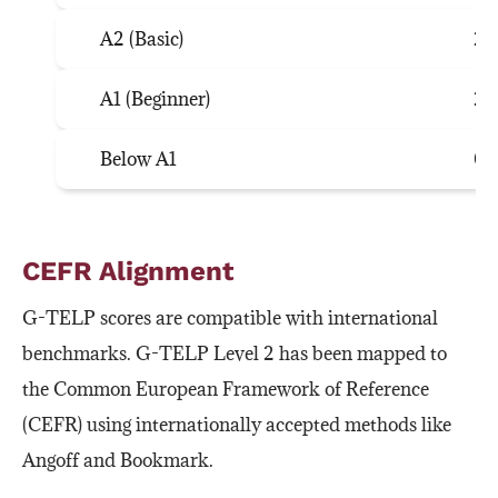
A2 (Basic)
26
A1 (Beginner)
21
Below A1
0–
CEFR Alignment
G-TELP scores are compatible with international
benchmarks. G-TELP Level 2 has been mapped to
the Common European Framework of Reference
(CEFR) using internationally accepted methods like
Angoff and Bookmark.