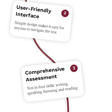
User-Friendly
Interface
2
Simple design makes it easy for anyone to navigate the test
Co
mprehensive
Assess
3
ment
Test in four skills: writing,
speaking, listening, and reading