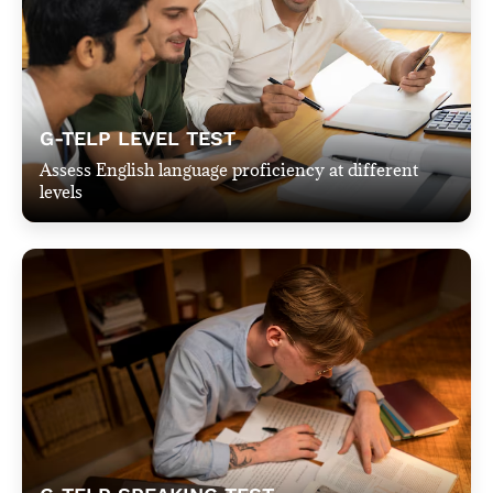
G-TELP LEVEL TEST
Assess English language proficiency at different
levels